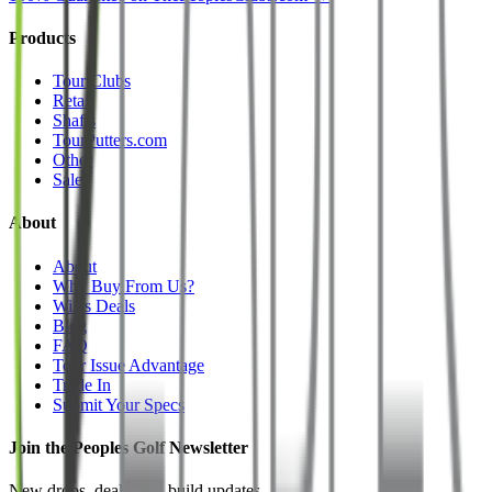
Products
Tour Clubs
Retail
Shafts
TourPutters.com
Other
Sale
About
About
Why Buy From Us?
Will's Deals
Blog
FAQ
Tour Issue Advantage
Trade In
Submit Your Specs
Join the Peoples Golf Newsletter
New drops, deals, and build updates.