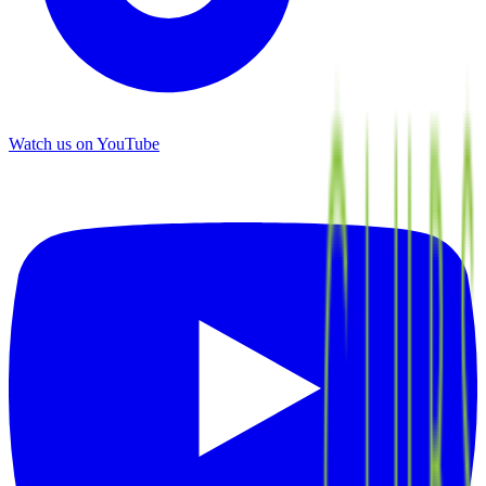
Watch us on YouTube