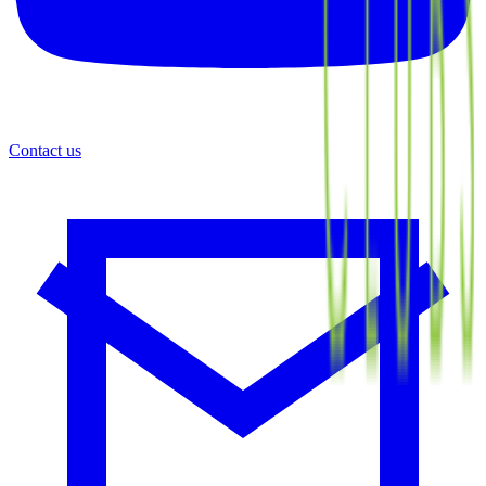
Contact us