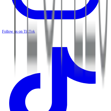
Follow us on TikTok