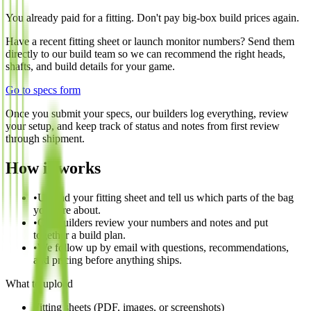
You already paid for a fitting. Don't pay big-box build prices again.
Have a recent fitting sheet or launch monitor numbers? Send them
directly to our build team so we can recommend the right heads,
shafts, and build details for your game.
Go to specs form
Once you submit your specs, our builders log everything, review
your setup, and keep track of status and notes from first review
through shipment.
How it works
•
Upload your fitting sheet and tell us which parts of the bag
you care about.
•
Our builders review your numbers and notes and put
together a build plan.
•
We follow up by email with questions, recommendations,
and pricing before anything ships.
What to upload
Fitting sheets (PDF, images, or screenshots)