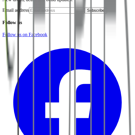
Email address
Subscribe
Follow us
Follow us on Facebook