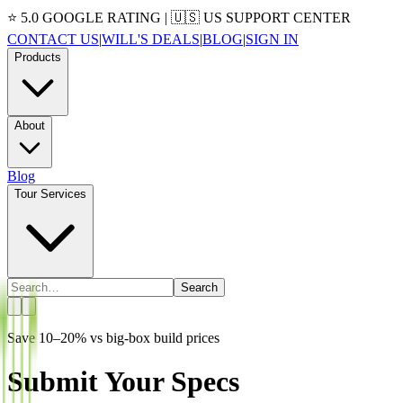
⭐ 5.0 GOOGLE RATING | 🇺🇸 US SUPPORT CENTER
CONTACT US
|
WILL'S DEALS
|
BLOG
|
SIGN IN
Products
About
Blog
Tour Services
Search
Save 10–20% vs big-box build prices
Submit Your Specs