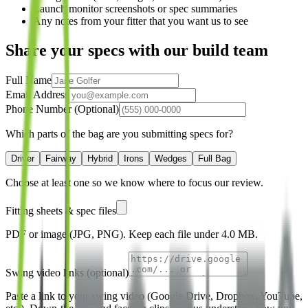
Launch monitor screenshots or spec summaries
Any notes from your fitter that you want us to see
Share your specs with our build team
Full Name
Email Address
Phone Number (Optional)
Which parts of the bag are you submitting specs for?
Driver
Fairway
Hybrid
Irons
Wedges
Full Bag
Choose at least one so we know where to focus our review.
Fitting sheets & spec files
PDF or image (JPG, PNG). Keep each file under
4.0 MB
.
Swing video links (optional)
Paste a link to your swing video (Google Drive, Dropbox, YouTube,