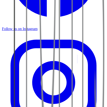
Follow us on Instagram