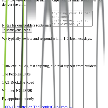
etc.). Down-the-line and face-on clips help us understand how you
deliver the club.
Notes for our builders (optional)
Submit your specs
We typically review and respond within 1–2 business days.
Tour-level builds, fast shipping, and real support from builders.
The Peoples Clubs
1921 Rockdale Road
Whittier, NC 28789
By appointment only
100% Guarantee on ThePeoplesClubs.com →